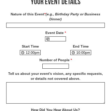
Your Event Details
Nature of this Event
*
(e.g., Birthday Party or Business
Dinner)
Event Date
*
Start Time
End Time
Number of People
*
Tell us about your event's vision, any specific requests,
or details not covered above.
How Did You Hear About Us?