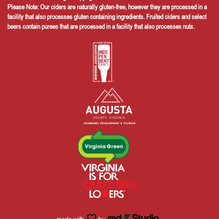
Please Note: Our ciders are naturally gluten-free, however they are processed in a
facility that also processes gluten containing ingredients. Fruited ciders and select
beers contain purees that are processed in a facility that also processes nuts.
made with
by