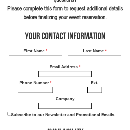
Please complete this form to request additional details
before finalizing your event reservation.
Your Contact Information
First Name
*
Last Name
*
Email Address
*
Phone Number
*
Ext.
Company
Subscribe to our Newsletter and Promotional Emails.