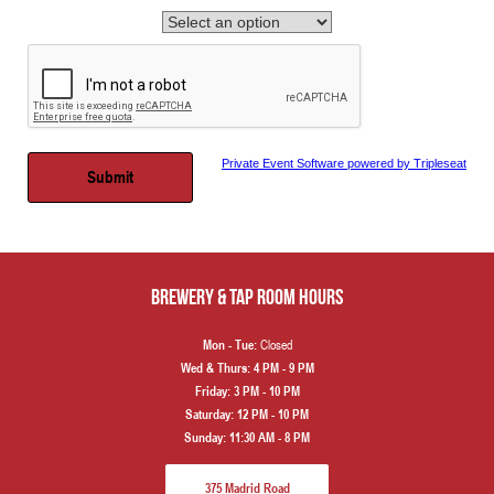
Private Event Software powered by Tripleseat
Brewery & Tap Room hours
Closed
Mon - Tue:
Wed & Thurs:
4 PM - 9 PM
Friday:
3 PM - 10 PM
Saturday:
12 PM - 10 PM
Sunday:
11:30 AM - 8 PM
375 Madrid Road