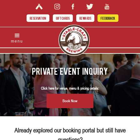
RESERVATION
GIFT CARDS
REWARDS
FEEBDBACK
menu
Private Event Inquiry
Click here for venue, menu & pricing details:
Book Now
Already explored our booking portal but still have
questions?