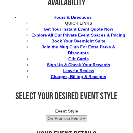
Availability
Hours & Directions
QUICK LINKS
Get Your Instant Event Quote Now
Explore All Our Private Event Spaces & Pricing
Book Your Overnight Suite
Join the Mug Club For Extra Perks &
Discounts
Gift Cards
Sign Up & Check Your Rewards
Leave a Review
Charges, Billing & Receipts
Select your desired event style
Event Style