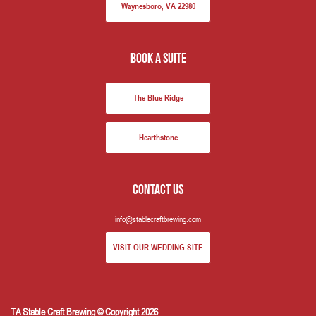
Waynesboro, VA 22980
book a suite
The Blue Ridge
Hearthstone
Contact us
info@stablecraftbrewing.com
VISIT OUR WEDDING SITE
TA Stable Craft Brewing © Copyright 2026