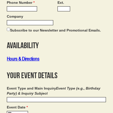
Phone Number
*
Ext.
Company
Subscribe to our Newsletter and Promotional Emails.
Availability
Hours & Directions
Your Event Details
Event Type and Main Inquiry
Event Type (e.g., Birthday
Party) & Inquiry Subject
Event Date
*