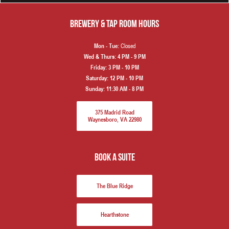
Brewery & Tap Room hours
Closed
Mon - Tue:
Wed & Thurs:
4 PM - 9 PM
Friday:
3 PM - 10 PM
Saturday:
12 PM - 10 PM
Sunday:
11:30 AM - 8 PM
375 Madrid Road
Waynesboro, VA 22980
book a suite
The Blue Ridge
Hearthstone