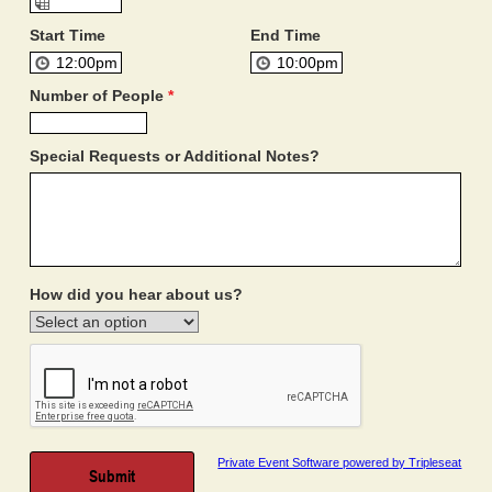
Start Time
End Time
Number of People
*
Special Requests or Additional Notes?
How did you hear about us?
Private Event Software powered by Tripleseat