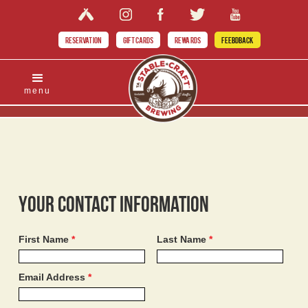
RESERVATION
GIFT CARDS
REWARDS
FEEBDBACK
menu
Your Contact Information
First Name
*
Last Name
*
Email Address
*