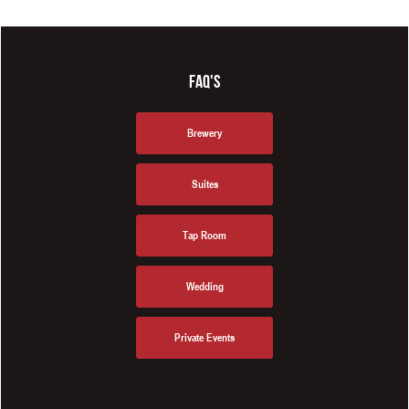
FAQ'S
Brewery
Suites
Tap Room
Wedding
Private Events