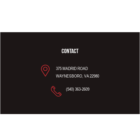
CONTACT
375 MADRID ROAD
WAYNESBORO, VA 22980
(540) 363-2609