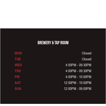
BREWERY & TAP ROOM
Closed
MON
Closed
TUE
4:00PM - 09:30PM
WED
4:00PM - 09:30PM
THU
4:00PM - 10:00PM
FRI
12:00PM - 10:00PM
SAT
12:00PM - 09:00PM
SUN