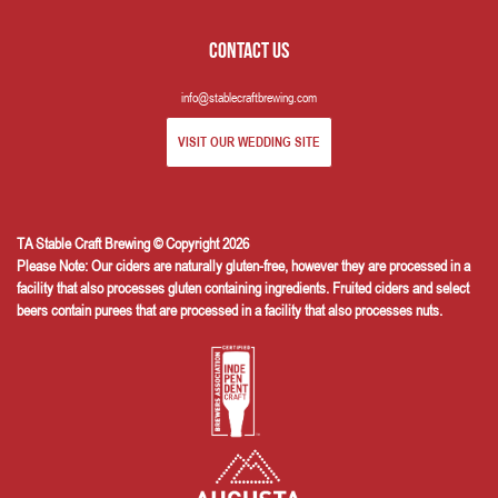
Contact us
info@stablecraftbrewing.com
VISIT OUR WEDDING SITE
TA Stable Craft Brewing © Copyright 2026
Please Note: Our ciders are naturally gluten-free, however they are processed in a
facility that also processes gluten containing ingredients. Fruited ciders and select
beers contain purees that are processed in a facility that also processes nuts.