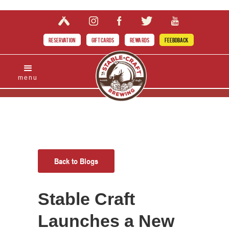
RESERVATION
GIFT CARDS
REWARDS
FEEBDBACK
menu
Back to Blogs
Stable Craft
Launches a New