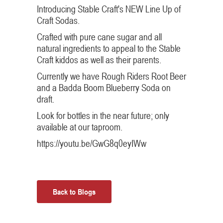
Introducing Stable Craft's NEW Line Up of
Craft Sodas.
Crafted with pure cane sugar and all
natural ingredients to appeal to the Stable
Craft kiddos as well as their parents.
Currently we have Rough Riders Root Beer
and a Badda Boom Blueberry Soda on
draft.
Look for bottles in the near future; only
available at our taproom.
https://youtu.be/GwG8q0eyIWw
Back to Blogs