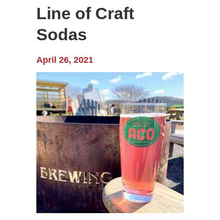
Line of Craft
Sodas
April 26, 2021