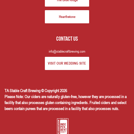
The Blue Ridge
Hearthstone
Contact us
info@stablecraftbrewing.com
VISIT OUR WEDDING SITE
TA Stable Craft Brewing © Copyright 2026
Please Note: Our ciders are naturally gluten-free, however they are processed in a
facility that also processes gluten containing ingredients. Fruited ciders and select
beers contain purees that are processed in a facility that also processes nuts.