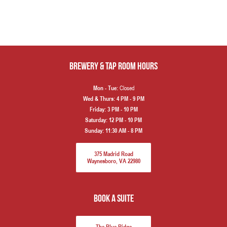
Brewery & Tap Room hours
Closed
Mon - Tue:
Wed & Thurs:
4 PM - 9 PM
Friday:
3 PM - 10 PM
Saturday:
12 PM - 10 PM
Sunday:
11:30 AM - 8 PM
375 Madrid Road
Waynesboro, VA 22980
book a suite