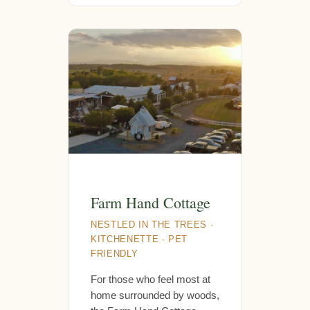
Farm Hand Cottage
NESTLED IN THE TREES ·
KITCHENETTE · PET
FRIENDLY
For those who feel most at
home surrounded by woods,