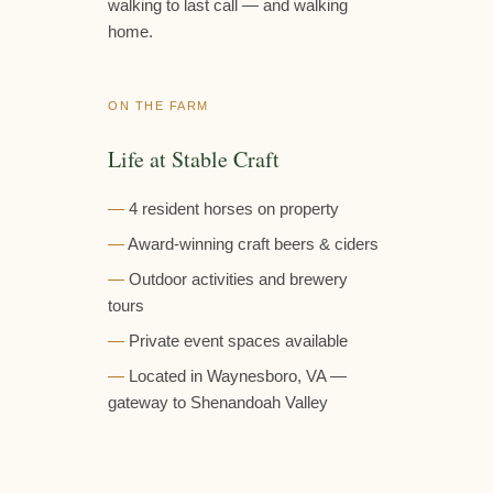
walking to last call — and walking
home.
ON THE FARM
Life at Stable Craft
4 resident horses on property
Award-winning craft beers & ciders
Outdoor activities and brewery
tours
Private event spaces available
Located in Waynesboro, VA —
gateway to Shenandoah Valley