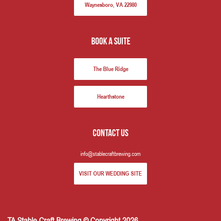
Waynesboro, VA 22980
book a suite
The Blue Ridge
Hearthstone
Contact us
info@stablecraftbrewing.com
VISIT OUR WEDDING SITE
TA Stable Craft Brewing © Copyright 2026