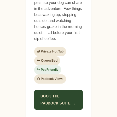
pets, so your dog can share
in the adventure. Few things
beat waking up, stepping
outside, and watching
horses graze in the morning
quiet — all before your first
sip of coffee.
🛁 Private Hot Tub
🛏 Queen Bed
🐾 Pet Friendly
🐴 Paddock Views
BOOK THE
PADDOCK SUITE →