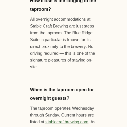
How close is the lodging to the
taproom?
All overnight accommodations at
Stable Craft Brewing are just steps
from the taproom. The Blue Ridge
Suite in particular is known for its
direct proximity to the brewery. No
driving required — this is one of the
signature pleasures of staying on-
site.
When is the taproom open for
overnight guests?
The taproom operates Wednesday
through Sunday. Current hours are
listed at
stablecraftbrewing.com
. As