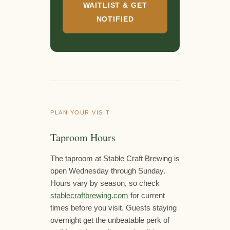
WAITLIST & GET
NOTIFIED
PLAN YOUR VISIT
Taproom Hours
The taproom at Stable Craft Brewing is
open Wednesday through Sunday.
Hours vary by season, so check
stablecraftbrewing.com
for current
times before you visit. Guests staying
overnight get the unbeatable perk of