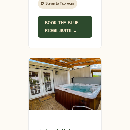
🍺 Steps to Taproom
BOOK THE BLUE
RIDGE SUITE →