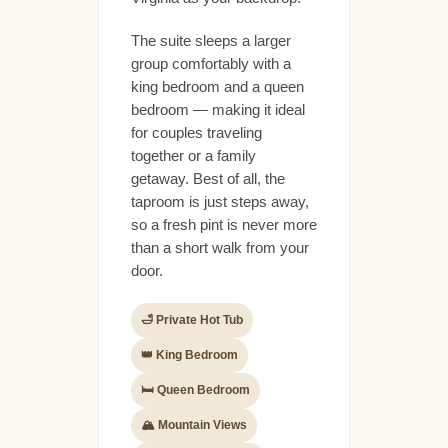
The suite sleeps a larger
group comfortably with a
king bedroom and a queen
bedroom — making it ideal
for couples traveling
together or a family
getaway. Best of all, the
taproom is just steps away,
so a fresh pint is never more
than a short walk from your
door.
🛁 Private Hot Tub
👑 King Bedroom
🛏 Queen Bedroom
🏔 Mountain Views