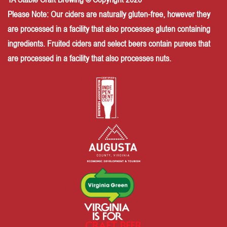
Please Note: Our ciders are naturally gluten-free, however they
are processed in a facility that also processes gluten containing
ingredients. Fruited ciders and select beers contain purees that
are processed in a facility that also processes nuts.