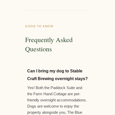
GOOD TO KNOW
Frequently Asked
Questions
Can I bring my dog to Stable
Craft Brewing overnight stays?
Yes! Both the Paddock Suite and
the Farm Hand Cottage are pet-
friendly overnight accommodations.
Dogs are welcome to enjoy the
property alongside you. The Blue