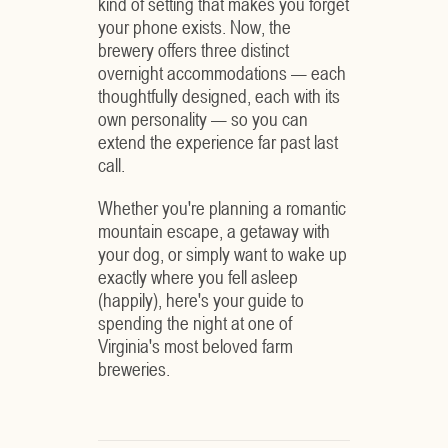
kind of setting that makes you forget
your phone exists. Now, the
brewery offers three distinct
overnight accommodations — each
thoughtfully designed, each with its
own personality — so you can
extend the experience far past last
call.
Whether you're planning a romantic
mountain escape, a getaway with
your dog, or simply want to wake up
exactly where you fell asleep
(happily), here's your guide to
spending the night at one of
Virginia's most beloved farm
breweries.