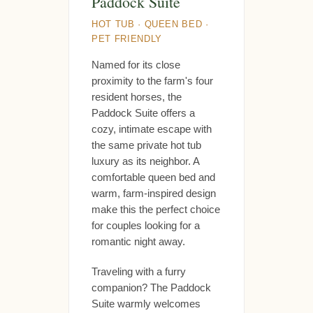
Paddock Suite
HOT TUB · QUEEN BED ·
PET FRIENDLY
Named for its close
proximity to the farm's four
resident horses, the
Paddock Suite offers a
cozy, intimate escape with
the same private hot tub
luxury as its neighbor. A
comfortable queen bed and
warm, farm-inspired design
make this the perfect choice
for couples looking for a
romantic night away.
Traveling with a furry
companion? The Paddock
Suite warmly welcomes