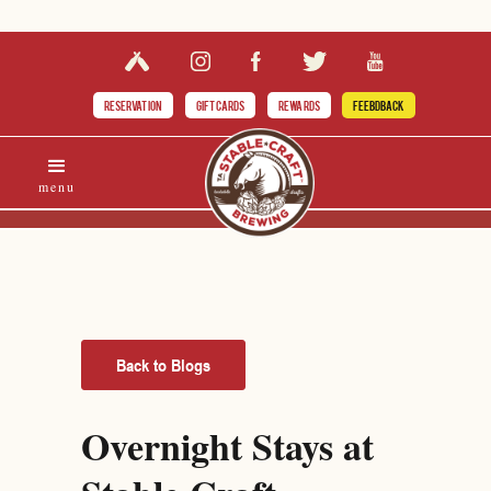
RESERVATION
GIFT CARDS
REWARDS
FEEBDBACK
menu
Back to Blogs
Overnight Stays at