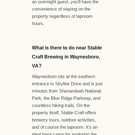
an overnight guest, you'll have the
convenience of staying on the
property regardless of taproom
hours.
What is there to do near Stable
Craft Brewing in Waynesboro,
VA?
Waynesboro sits at the southern
entrance to Skyline Drive and is just
minutes from Shenandoah National
Park, the Blue Ridge Parkway, and
countless hiking trails. On the
property itself, Stable Craft offers
brewery tours, outdoor activities,
and of course the taproom. It's an
ideal base camp for exploring the