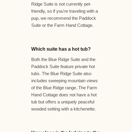
Ridge Suite is not currently pet-
friendly, so if you're traveling with a
pup, we recommend the Paddock
Suite or the Farm Hand Cottage.
Which suite has a hot tub?
Both the Blue Ridge Suite and the
Paddock Suite feature private hot
tubs. The Blue Ridge Suite also
includes sweeping mountain views
of the Blue Ridge range. The Farm
Hand Cottage does not have a hot
tub but offers a uniquely peaceful
wooded setting with a kitchenette.