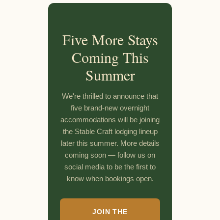
Five More Stays
Coming This
Summer
We're thrilled to announce that
five brand-new overnight
accommodations will be joining
the Stable Craft lodging lineup
later this summer. More details
coming soon — follow us on
social media to be the first to
know when bookings open.
JOIN THE