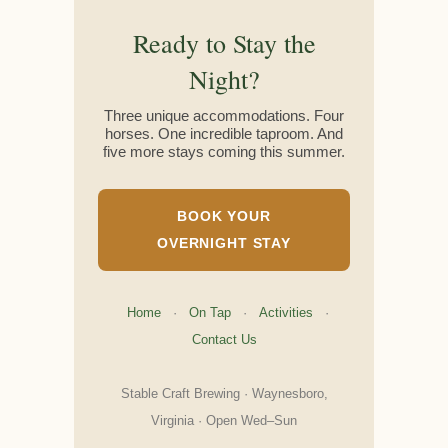
Ready to Stay the
Night?
Three unique accommodations. Four
horses. One incredible taproom. And
five more stays coming this summer.
BOOK YOUR
OVERNIGHT STAY
Home
·
On Tap
·
Activities
·
Contact Us
Stable Craft Brewing · Waynesboro,
Virginia · Open Wed–Sun