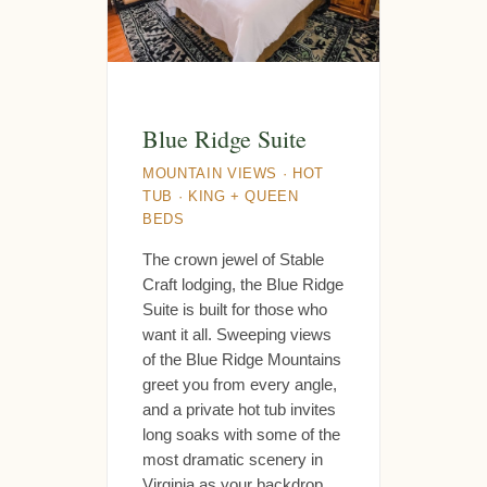
Blue Ridge Suite
MOUNTAIN VIEWS · HOT
TUB · KING + QUEEN
BEDS
The crown jewel of Stable
Craft lodging, the Blue Ridge
Suite is built for those who
want it all. Sweeping views
of the Blue Ridge Mountains
greet you from every angle,
and a private hot tub invites
long soaks with some of the
most dramatic scenery in
Virginia as your backdrop.