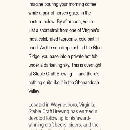
Imagine pouring your morning coffee
while a pair of horses graze in the
pasture below. By afternoon, you're
just a short stroll from one of Virginia's
most celebrated taprooms, cold pint in
hand. As the sun drops behind the Blue
Ridge, you ease into a private hot tub
under a darkening sky. This is overnight
at Stable Craft Brewing — and there's
nothing quite like it in the Shenandoah
Valley.
Located in Waynesboro, Virginia,
Stable Craft Brewing has earned a
devoted following for its award-
winning craft beers, ciders, and the