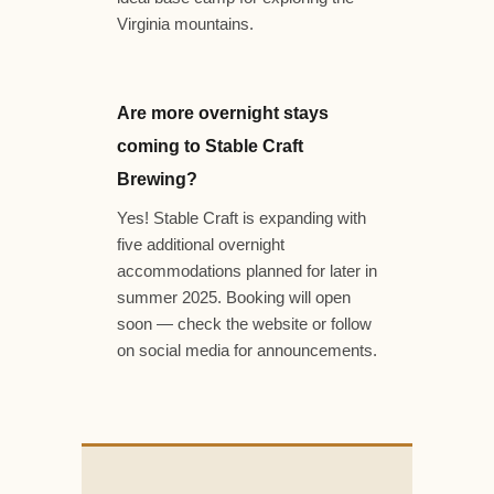
Virginia mountains.
Are more overnight stays
coming to Stable Craft
Brewing?
Yes! Stable Craft is expanding with
five additional overnight
accommodations planned for later in
summer 2025. Booking will open
soon — check the website or follow
on social media for announcements.