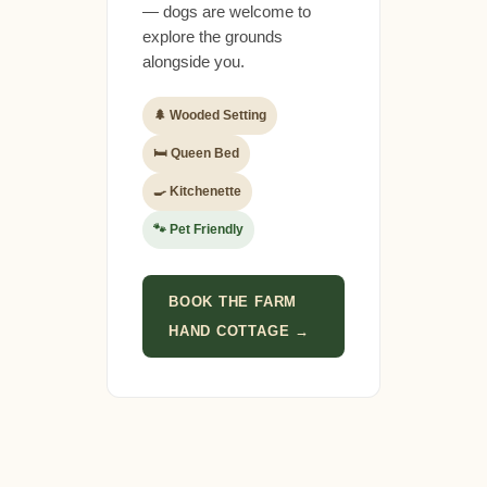
— dogs are welcome to
explore the grounds
alongside you.
🌲 Wooded Setting
🛏 Queen Bed
🍳 Kitchenette
🐾 Pet Friendly
BOOK THE FARM
HAND COTTAGE →