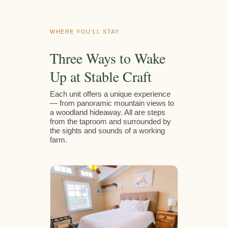
WHERE YOU'LL STAY
Three Ways to Wake
Up at Stable Craft
Each unit offers a unique experience
— from panoramic mountain views to
a woodland hideaway. All are steps
from the taproom and surrounded by
the sights and sounds of a working
farm.