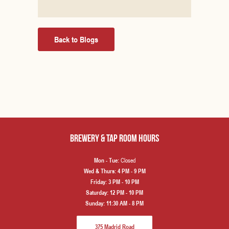
Back to Blogs
Brewery & Tap Room hours
Closed
Mon - Tue:
Wed & Thurs:
4 PM - 9 PM
Friday:
3 PM - 10 PM
Saturday:
12 PM - 10 PM
Sunday:
11:30 AM - 8 PM
375 Madrid Road