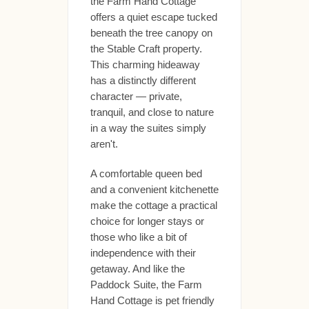
the Farm Hand Cottage
offers a quiet escape tucked
beneath the tree canopy on
the Stable Craft property.
This charming hideaway
has a distinctly different
character — private,
tranquil, and close to nature
in a way the suites simply
aren't.
A comfortable queen bed
and a convenient kitchenette
make the cottage a practical
choice for longer stays or
those who like a bit of
independence with their
getaway. And like the
Paddock Suite, the Farm
Hand Cottage is pet friendly