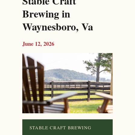
Stable Craft
Brewing in
Waynesboro, Va
June 12, 2026
STABLE CRAFT BREWING