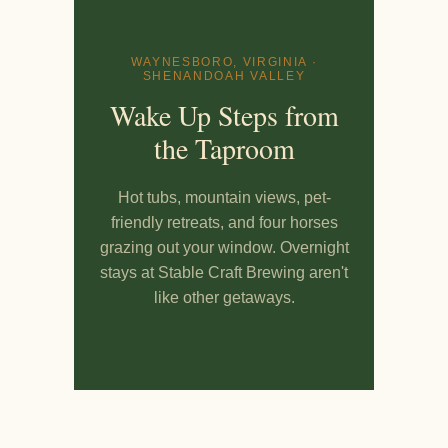
WAYNESBORO, VIRGINIA ·
SHENANDOAH VALLEY
Wake Up Steps from
the Taproom
Hot tubs, mountain views, pet-
friendly retreats, and four horses
grazing out your window. Overnight
stays at Stable Craft Brewing aren't
like other getaways.