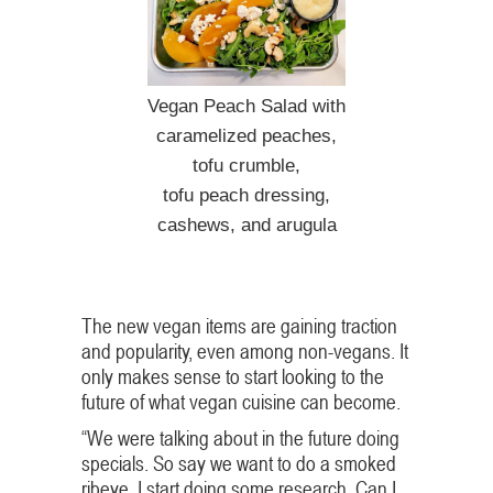
Vegan Peach Salad with
caramelized peaches,
tofu crumble,
tofu peach dressing,
cashews, and arugula
The new vegan items are gaining traction
and popularity, even among non-vegans. It
only makes sense to start looking to the
future of what vegan cuisine can become.
“We were talking about in the future doing
specials. So say we want to do a smoked
ribeye, I start doing some research. Can I