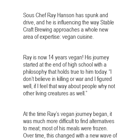
Sous Chef Ray Hanson has spunk and
drive, and he is influencing the way Stable
Craft Brewing approaches a whole new
area of expertise: vegan cuisine.
Ray is now 14 years vegan! His journey
started at the end of high school with a
philosophy that holds true to him today. “I
don’t believe in killing or war and I figured
well, if I feel that way about people why not
other living creatures as well.”
At the time Ray’s vegan journey began, it
was much more difficult to find alternatives
to meat; most of his meals were frozen.
Over time, this changed with a new wave of