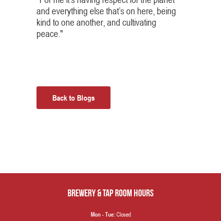
and everything else that’s on here, being
kind to one another, and cultivating
peace."
Back to Blogs
Brewery & Tap Room hours
Closed
Mon - Tue: