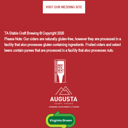
VISIT OUR WEDDING SITE
TA Stable Craft Brewing © Copyright 2026
Please Note: Our ciders are naturally gluten-free, however they are processed in a
facility that also processes gluten containing ingredients. Fruited ciders and select
beers contain purees that are processed in a facility that also processes nuts.