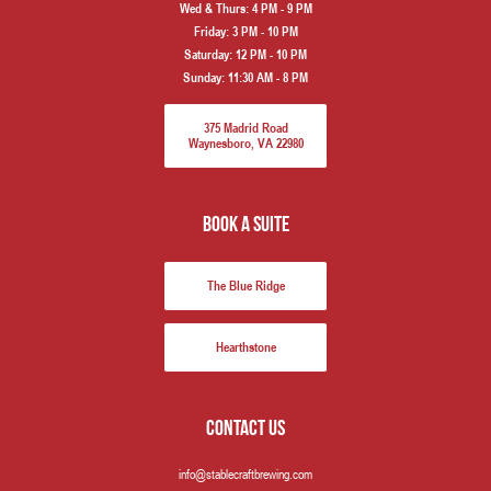
Wed & Thurs:
4 PM - 9 PM
Friday:
3 PM - 10 PM
Saturday:
12 PM - 10 PM
Sunday:
11:30 AM - 8 PM
375 Madrid Road
Waynesboro, VA 22980
book a suite
The Blue Ridge
Hearthstone
Contact us
info@stablecraftbrewing.com