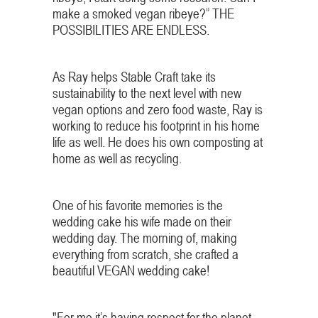
make a smoked vegan ribeye?” THE
POSSIBILITIES ARE ENDLESS.
As Ray helps Stable Craft take its
sustainability to the next level with new
vegan options and zero food waste, Ray is
working to reduce his footprint in his home
life as well. He does his own composting at
home as well as recycling.
One of his favorite memories is the
wedding cake his wife made on their
wedding day. The morning of, making
everything from scratch, she crafted a
beautiful VEGAN wedding cake!
"For me it’s having respect for the planet