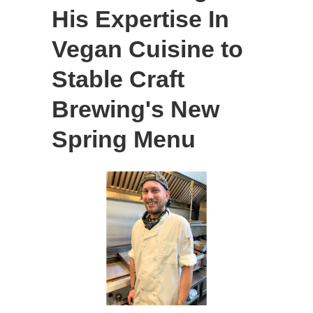
His Expertise In
Vegan Cuisine to
Stable Craft
Brewing's New
Spring Menu