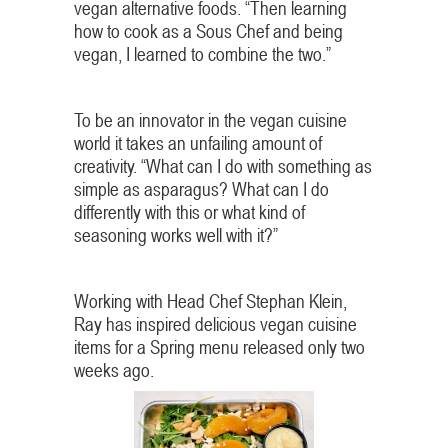
vegan alternative foods. “Then learning
how to cook as a Sous Chef and being
vegan, I learned to combine the two.”
To be an innovator in the vegan cuisine
world it takes an unfailing amount of
creativity. “What can I do with something as
simple as asparagus? What can I do
differently with this or what kind of
seasoning works well with it?”
Working with Head Chef Stephan Klein,
Ray has inspired delicious vegan cuisine
items for a Spring menu released only two
weeks ago.