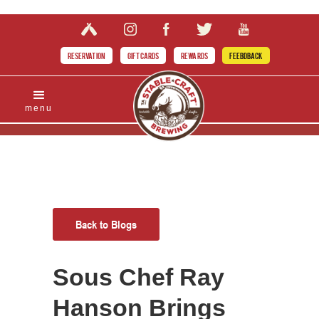
RESERVATION
GIFT CARDS
REWARDS
FEEBDBACK
menu
Back to Blogs
Sous Chef Ray
Hanson Brings