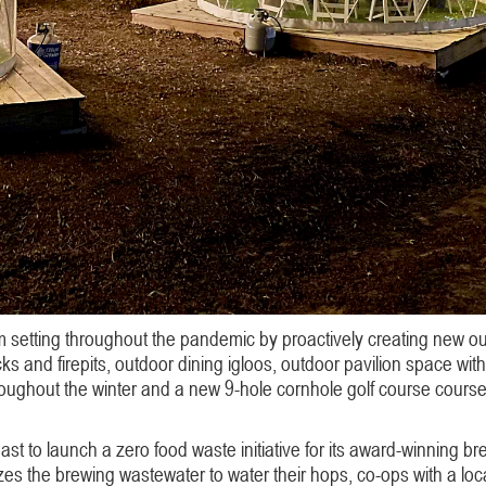
 setting throughout the pandemic by proactively creating new outd
s and firepits, outdoor dining igloos, outdoor pavilion space w
roughout the winter and a new 9-hole cornhole golf course course 
oast to launch a zero food waste initiative for its award-winning b
es the brewing wastewater to water their hops, co-ops with a local