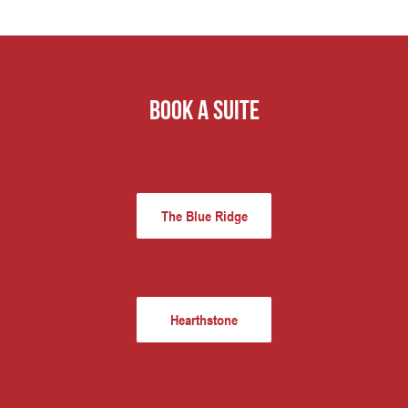
book a suite
The Blue Ridge
Hearthstone