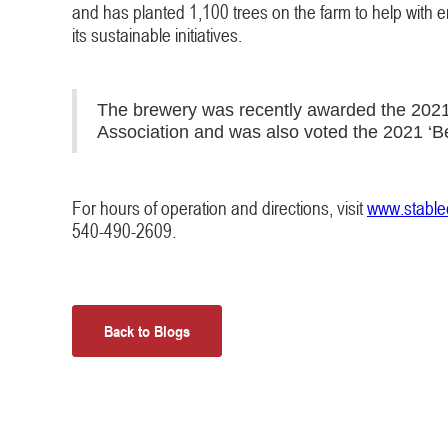
and has planted 1,100 trees on the farm to help with eros
its sustainable initiatives.
The brewery was recently awarded the 2021 O
Association and was also voted the 2021 ‘Be
For hours of operation and directions, visit
www.stable
540-490-2609.
Back to Blogs