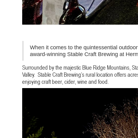
When it comes to the quintessential outdoor 
award-winning Stable Craft Brewing at Herm
Surrounded by the majestic Blue Ridge Mountains, Stab
Valley. Stable Craft Brewing’s rural location offers ac
enjoying craft beer, cider, wine and food.