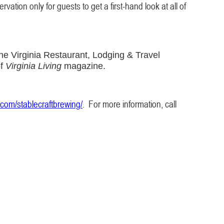
vation only for guests to get a first-hand look at all of
he Virginia Restaurant, Lodging & Travel
of
Virginia Living
magazine.
com/stablecraftbrewing/
. For more information, call