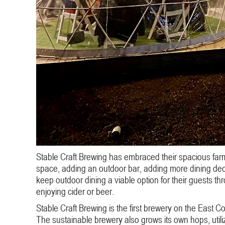
Stable Craft Brewing has embraced their spacious farm
space, adding an outdoor bar, adding more dining deck
keep outdoor dining a viable option for their guests th
enjoying cider or beer.
Stable Craft Brewing is the first brewery on the East C
The sustainable brewery also grows its own hops, utiliz