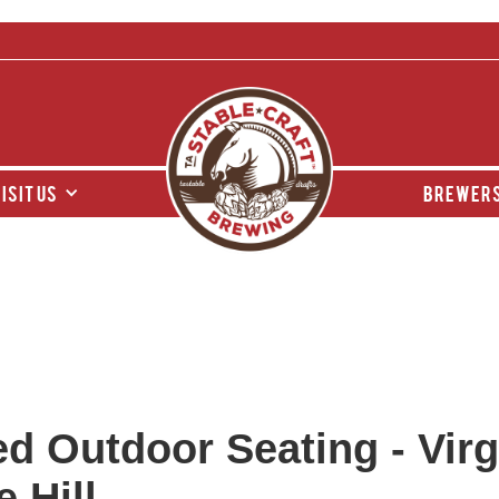
isit us
brewers
d Outdoor Seating - Virgi
 Hill