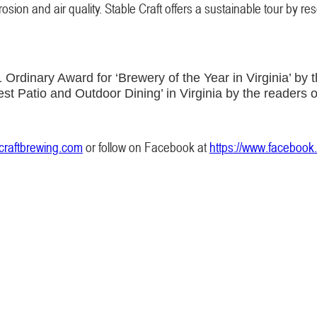
ion and air quality. Stable Craft offers a sustainable tour by reser
rdinary Award for ‘Brewery of the Year in Virginia’ by t
st Patio and Outdoor Dining’ in Virginia by the readers 
craftbrewing.com
or follow on Facebook at
https://www.facebook.