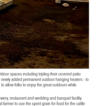
oor spaces including tripling their covered patio
ith newly added permanent outdoor hanging heaters - to
to allow folks to enjoy the great outdoors while
rewery, restaurant and wedding and banquet facility.
 farmer to use the spent grain for food for the cattle