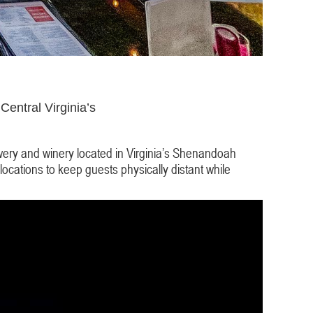
Central Virginia’s
wery and winery located in Virginia’s Shenandoah
locations to keep guests physically distant while