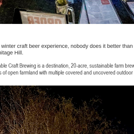
winter craft beer experience, nobody does it better than 
itage Hill.
le Craft Brewing is a destination, 20-acre, sustainable farm bre
res of open farmland with multiple covered and uncovered outdoor 