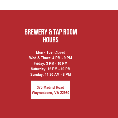
Brewery & Tap Room
hours
Closed
Mon - Tue:
Wed & Thurs:
4 PM - 9 PM
Friday:
3 PM - 10 PM
Saturday:
12 PM - 10 PM
Sunday:
11:30 AM - 8 PM
375 Madrid Road
Waynesboro, VA 22980