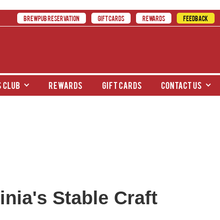
BREWPUB RESERVATION
GIFT CARDS
REWARDS
FEEDBACK
 club
rewards
gift cards
contact us
nia's Stable Craft