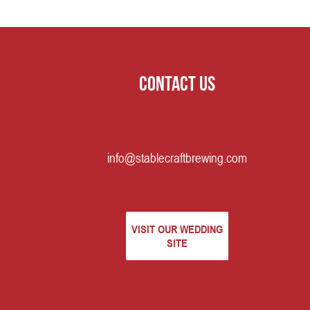
Contact us
info@stablecraftbrewing.com
VISIT OUR WEDDING
SITE