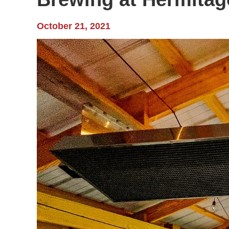
October 21, 2021