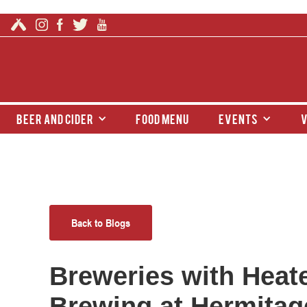
beer and cider
food menu
events
v
Back to Blogs
Breweries with Heate
Brewing at Hermitage