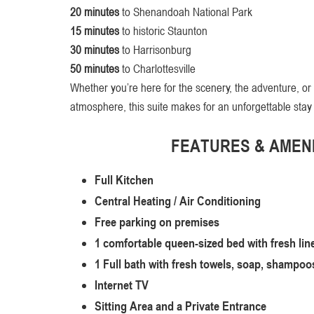
20 minutes
to Shenandoah National Park
15 minutes
to historic Staunton
30 minutes
to Harrisonburg
50 minutes
to Charlottesville
Whether you’re here for the scenery, the adventure, or
atmosphere, this suite makes for an unforgettable stay
FEATURES & AMENI
Full Kitchen
Central Heating / Air Conditioning
Free parking on premises
1 comfortable queen-sized bed with fresh lin
1 Full bath with fresh towels, soap, shampoos
Internet TV
Sitting Area and a Private Entrance