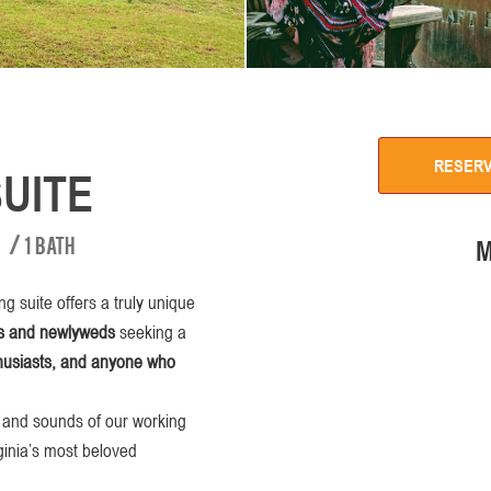
RESER
UITE
/
1 bath
M
g suite offers a truly unique
s and newlyweds
seeking a
thusiasts, and anyone who
s and sounds of our working
rginia’s most beloved