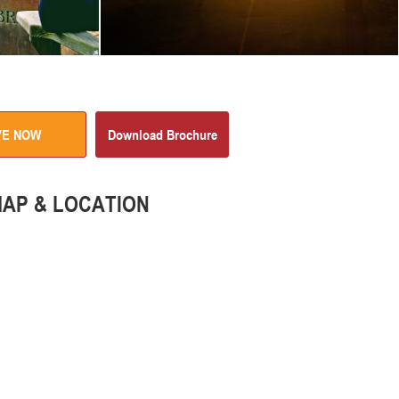
VE NOW
Download Brochure
AP & LOCATION