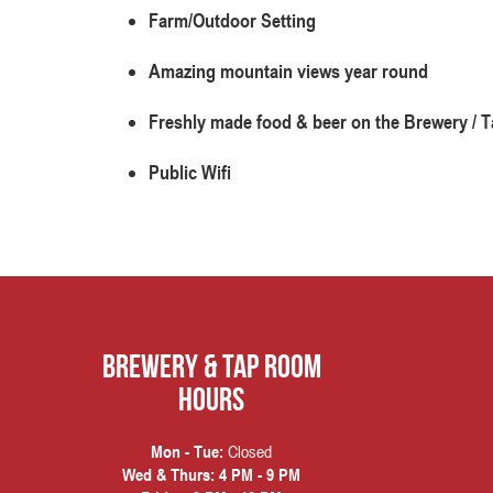
Farm/Outdoor Setting
Amazing mountain views year round
Freshly made food & beer on the Brewery /
Public Wifi
Brewery & Tap Room
hours
Closed
Mon - Tue:
Wed & Thurs:
4 PM - 9 PM