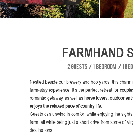
Slide 2 of 2.
FARMHAND S
2 guests
/
1 bedroom
/
1 bed
Nestled beside our brewery and hop yards, this charmin
farm-stay experience. It’s the perfect retreat for
couple
romantic getaway, as well as
horse lovers, outdoor en
enjoys the relaxed pace of country life
.
Guests can unwind in comfort while enjoying the sight
farm, all while being just a short drive from some of Vi
destinations: