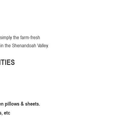
 simply the farm-fresh
 in the Shenandoah Valley.
TIES
en pillows & sheets.
, etc