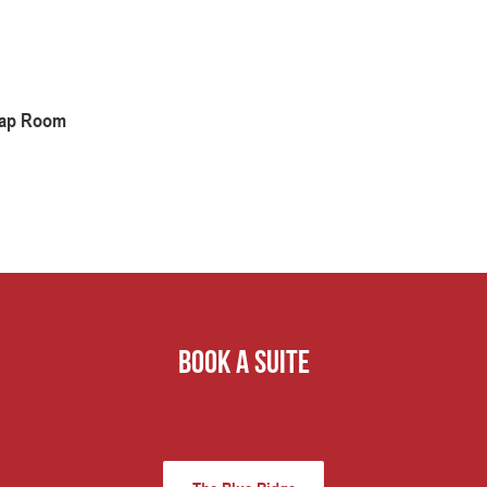
 Tap Room
book a suite