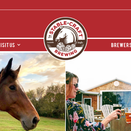
isit us
brewers