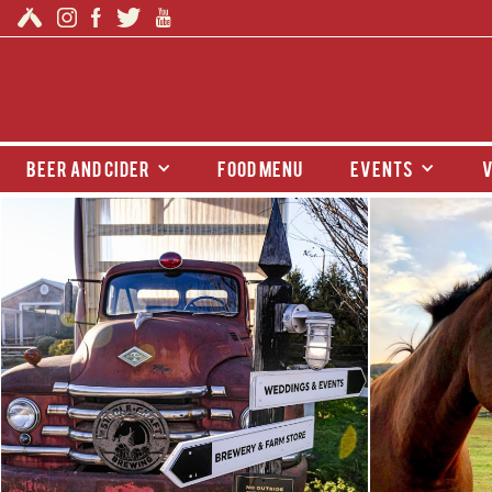
beer and cider
food menu
events
v