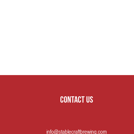
Contact us
info@stablecraftbrewing.com