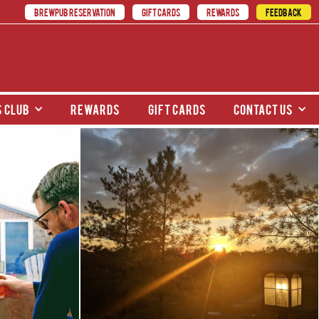
BREWPUB RESERVATION
GIFT CARDS
REWARDS
FEEDBACK
 club
rewards
gift cards
contact us