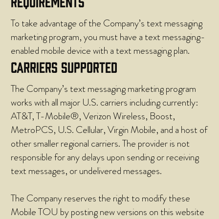
REQUIREMENTS
To take advantage of the Company’s text messaging
marketing program, you must have a text messaging-
enabled mobile device with a text messaging plan.
CARRIERS SUPPORTED
The Company’s text messaging marketing program
works with all major U.S. carriers including currently:
AT&T, T-Mobile®, Verizon Wireless, Boost,
MetroPCS, U.S. Cellular, Virgin Mobile, and a host of
other smaller regional carriers. The provider is not
responsible for any delays upon sending or receiving
text messages, or undelivered messages.
The Company reserves the right to modify these
Mobile TOU by posting new versions on this website