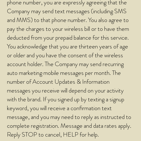
phone number, you are expressly agreeing that the
Company may send text messages (including SMS
and MMS) to that phone number. You also agree to
pay the charges to your wireless bill or to have them
deducted from your prepaid balance for this service.
You acknowledge that you are thirteen years of age
or older and you have the consent of the wireless
account holder. The Company may send recurring
auto marketing mobile messages per month. The
number of Account Updates & Information
messages you receive will depend on your activity
with the brand. If you signed up by texting a signup
keyword, you will receive a confirmation text
message, and you may need to reply as instructed to
complete registration. Message and data rates apply.
Reply STOP to cancel, HELP for help.