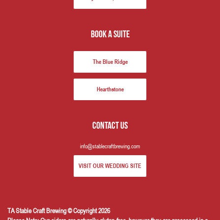
book a suite
The Blue Ridge
Hearthstone
Contact us
info@stablecraftbrewing.com
VISIT OUR WEDDING SITE
TA Stable Craft Brewing © Copyright 2026