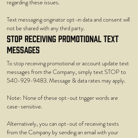
regarding these issues.
Text messaging originator opt-in data and consent will
not be shared with any third party.
STOP RECEIVING PROMOTIONAL TEXT
MESSAGES
To stop receiving promotional or account update text
messages from the Company, simply text STOP to
540-929-9483. Message & data rates may apply.
Note: None of these opt-out trigger words are
case-sensitive.
Alternatively, you can opt-out of receiving texts
from the Company by sending an email with your