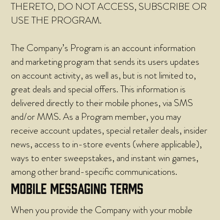
THERETO, DO NOT ACCESS, SUBSCRIBE OR
USE THE PROGRAM.
The Company’s Program is an account information
and marketing program that sends its users updates
on account activity, as well as, but is not limited to,
great deals and special offers. This information is
delivered directly to their mobile phones, via SMS
and/or MMS. As a Program member, you may
receive account updates, special retailer deals, insider
news, access to in-store events (where applicable),
ways to enter sweepstakes, and instant win games,
among other brand-specific communications.
MOBILE MESSAGING TERMS
When you provide the Company with your mobile