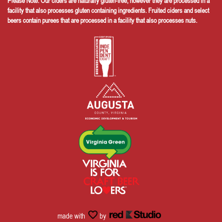
Please Note: Our ciders are naturally gluten-free, however they are processed in a
facility that also processes gluten containing ingredients. Fruited ciders and select
beers contain purees that are processed in a facility that also processes nuts.
made with
by