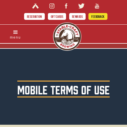
RESERVATION
GIFT CARDS
REWARDS
FEEBDBACK
menu
MOBILE TERMS OF USE