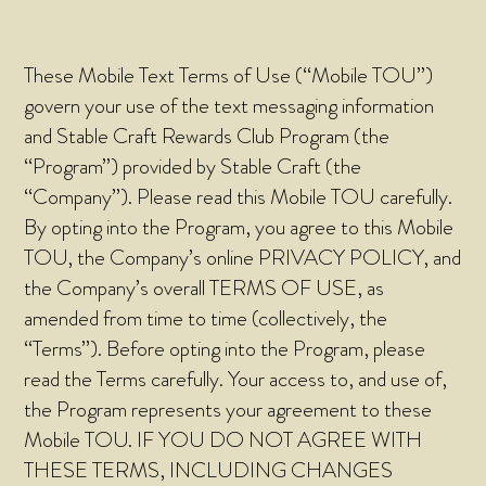
These Mobile Text Terms of Use (“Mobile TOU”)
govern your use of the text messaging information
and Stable Craft Rewards Club Program (the
“Program”) provided by Stable Craft (the
“Company”). Please read this Mobile TOU carefully.
By opting into the Program, you agree to this Mobile
TOU, the Company’s online PRIVACY POLICY, and
the Company’s overall TERMS OF USE, as
amended from time to time (collectively, the
“Terms”). Before opting into the Program, please
read the Terms carefully. Your access to, and use of,
the Program represents your agreement to these
Mobile TOU. IF YOU DO NOT AGREE WITH
THESE TERMS, INCLUDING CHANGES