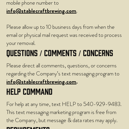
mobile phone number to
info@stablecraftbrewing.com
.
Please allow up to 10 business days from when the
email or physical mail request was received to process
your removal.
QUESTIONS / COMMENTS / CONCERNS
Please direct all comments, questions, or concerns
regarding the Company’s text messaging program to
info@stablecraftbrewing.com
.
HELP COMMAND
For help at any time, text HELP to 540-929-9483.
This text messaging marketing program is free from
the Company, but message & data rates may apply.