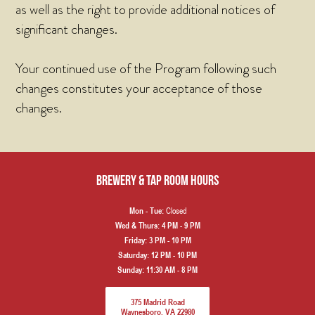
as well as the right to provide additional notices of
significant changes.
Your continued use of the Program following such
changes constitutes your acceptance of those
changes.
Brewery & Tap Room hours
Closed
Mon - Tue:
Wed & Thurs:
4 PM - 9 PM
Friday:
3 PM - 10 PM
Saturday:
12 PM - 10 PM
Sunday:
11:30 AM - 8 PM
375 Madrid Road
Waynesboro, VA 22980