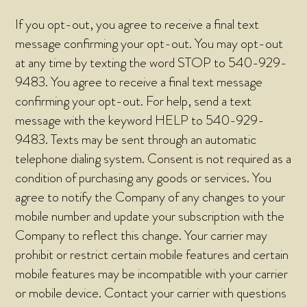
If you opt-out, you agree to receive a final text
message confirming your opt-out. You may opt-out
at any time by texting the word STOP to 540-929-
9483. You agree to receive a final text message
confirming your opt-out. For help, send a text
message with the keyword HELP to 540-929-
9483. Texts may be sent through an automatic
telephone dialing system. Consent is not required as a
condition of purchasing any goods or services. You
agree to notify the Company of any changes to your
mobile number and update your subscription with the
Company to reflect this change. Your carrier may
prohibit or restrict certain mobile features and certain
mobile features may be incompatible with your carrier
or mobile device. Contact your carrier with questions