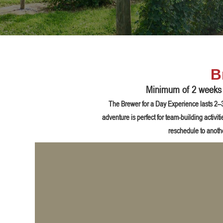
B
Minimum of 2 weeks n
The Brewer for a Day Experience lasts 2–3 
adventure is perfect for team-building activi
reschedule to anoth