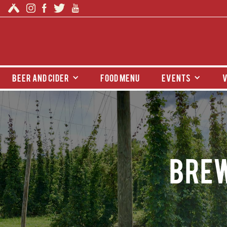
beer and cider
food menu
events
v
Brew