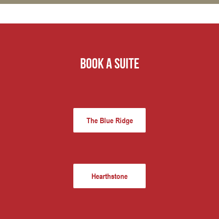
book a suite
The Blue Ridge
Hearthstone