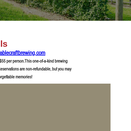
ls
ablecraftbrewing.com
r $55 per person.This one-of-a-kind brewing
. Reservations are non-refundable, but you may
orgettable memories!