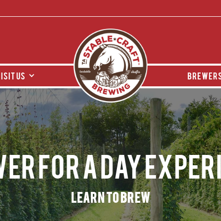
isit us
brewers
er for a day Exper
Learn to Brew