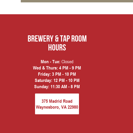
Brewery & Tap Room
hours
Closed
Mon - Tue:
Wed & Thurs:
4 PM - 9 PM
Friday:
3 PM - 10 PM
Saturday:
12 PM - 10 PM
Sunday:
11:30 AM - 8 PM
375 Madrid Road
Waynesboro, VA 22980