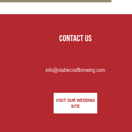
Contact us
info@stablecraftbrewing.com
VISIT OUR WEDDING
SITE