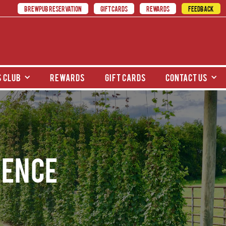
BREWPUB RESERVATION
GIFT CARDS
REWARDS
FEEDBACK
 club
rewards
gift cards
contact us
ience