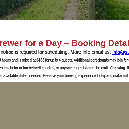
rewer for a Day – Booking Detai
otice is required for scheduling. More info email us:
info@st
hours and is priced at $455 for up to 4 guests. Additional participants may join fo
ties, bachelor or bachelorette parties, or anyone eager to learn the craft of brewing
er available date if needed. Reserve your brewing experience today and make unf