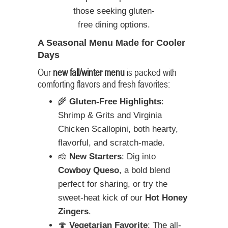
those seeking gluten-
free dining options.
A Seasonal Menu Made for Cooler
Days
Our
new fall/winter menu
is packed with
comforting flavors and fresh favorites:
🌾
Gluten-Free Highlights
:
Shrimp & Grits and Virginia
Chicken Scallopini, both hearty,
flavorful, and scratch-made.
🧀
New Starters
: Dig into
Cowboy Queso
, a bold blend
perfect for sharing, or try the
sweet-heat kick of our
Hot Honey
Zingers
.
🍄
Vegetarian Favorite
: The all-