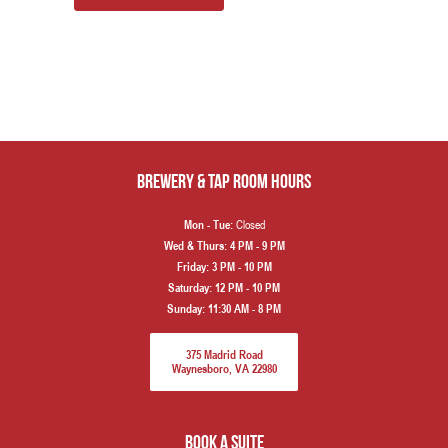
Brewery & Tap Room hours
Closed
Mon - Tue:
Wed & Thurs:
4 PM - 9 PM
Friday:
3 PM - 10 PM
Saturday:
12 PM - 10 PM
Sunday:
11:30 AM - 8 PM
375 Madrid Road
Waynesboro, VA 22980
book a suite