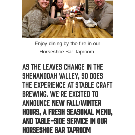
Enjoy dining by the fire in our
Horseshoe Bar Taproom.
As the leaves change in the
Shenandoah Valley, so does
the experience at Stable Craft
Brewing. We’re excited to
announce
new fall/winter
hours, a fresh seasonal menu,
and table-side service in our
Horseshoe Bar Taproom