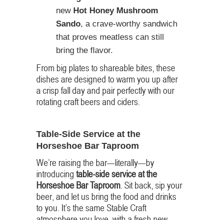
new
Hot Honey Mushroom
Sando
, a crave-worthy sandwich
that proves meatless can still
bring the flavor.
From big plates to shareable bites, these
dishes are designed to warm you up after
a crisp fall day and pair perfectly with our
rotating craft beers and ciders.
Table-Side Service at the
Horseshoe Bar Taproom
We’re raising the bar—literally—by
introducing
table-side service at the
Horseshoe Bar Taproom
. Sit back, sip your
beer, and let us bring the food and drinks
to you. It’s the same Stable Craft
atmosphere you love, with a fresh new