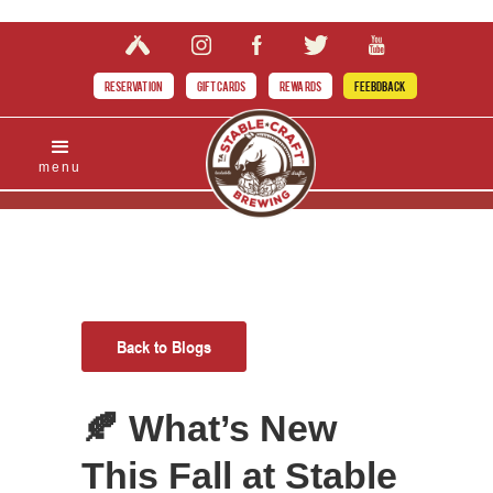
RESERVATION
GIFT CARDS
REWARDS
FEEBDBACK
menu
Back to Blogs
🍂 What’s New
This Fall at Stable