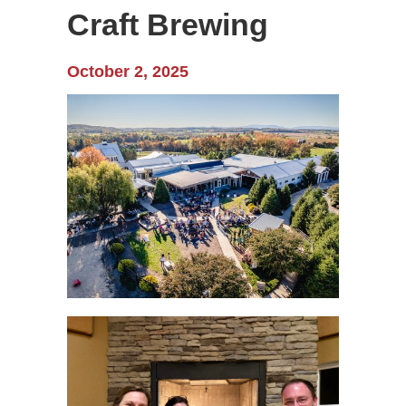
Craft Brewing
October 2, 2025