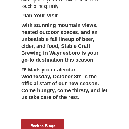
touch of hospitality.
Plan Your Visit
With stunning mountain views,
heated outdoor spaces, and an
unbeatable fall lineup of beer,
cider, and food, Stable Craft
Brewing in Waynesboro is your
go-to destination this season.
🍺
Mark your calendar:
Wednesday, October 8th
is the
official start of our new season.
Come hungry, come thirsty, and let
us take care of the rest.
Back to Blogs