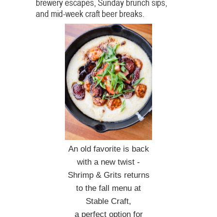
brewery escapes, Sunday brunch sips,
and mid-week craft beer breaks.
An old favorite is back
with a new twist -
Shrimp & Grits returns
to the fall menu at
Stable Craft,
a perfect option for