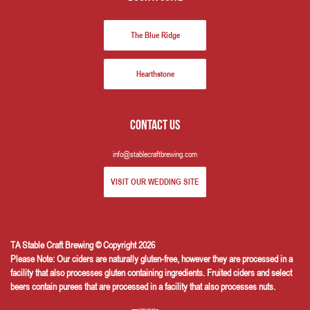
The Blue Ridge
Hearthstone
Contact us
info@stablecraftbrewing.com
VISIT OUR WEDDING SITE
TA Stable Craft Brewing © Copyright 2026
Please Note: Our ciders are naturally gluten-free, however they are processed in a
facility that also processes gluten containing ingredients. Fruited ciders and select
beers contain purees that are processed in a facility that also processes nuts.