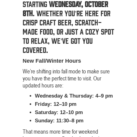
starting
Wednesday, October
8th
. Whether you’re here for
crisp craft beer, scratch-
made food, or just a cozy spot
to relax, we’ve got you
covered.
New Fall/Winter Hours
We’re shifting into fall mode to make sure
you have the perfect time to visit. Our
updated hours are:
Wednesday & Thursday: 4–9 pm
Friday: 12–10 pm
Saturday: 12–10 pm
Sunday: 11:30–8 pm
That means more time for weekend