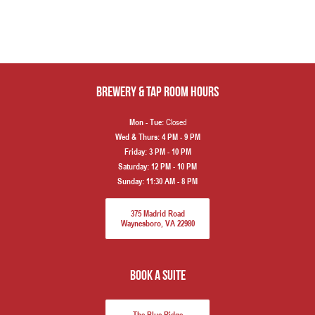
Brewery & Tap Room hours
Closed
Mon - Tue:
Wed & Thurs:
4 PM - 9 PM
Friday:
3 PM - 10 PM
Saturday:
12 PM - 10 PM
Sunday:
11:30 AM - 8 PM
375 Madrid Road
Waynesboro, VA 22980
book a suite