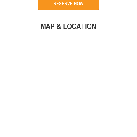
RESERVE NOW
MAP & LOCATION