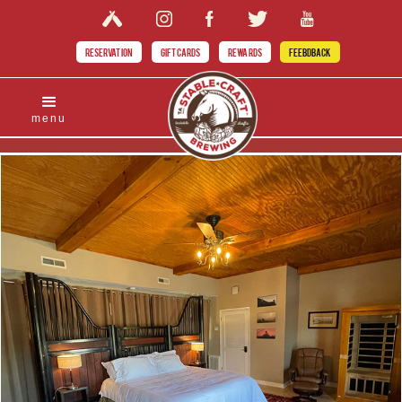
RESERVATION
GIFT CARDS
REWARDS
FEEBDBACK
menu