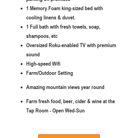
1 Memory Foam king-sized bed with
cooling linens & duvet.
1 Full bath with fresh towels, soap,
shampoos, etc
Oversized Roku-enabled TV with premium
sound
High-speed Wifi
Farm/Outdoor Setting
Amazing mountain views year round
Farm fresh food, beer, cider & wine at the
Tap Room - Open Wed-Sun