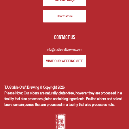
The Blue Ridge
Hearthstone
Contact us
info@stablecraftbrewing.com
VISIT OUR WEDDING SITE
TA Stable Craft Brewing © Copyright 2026
Please Note: Our ciders are naturally gluten-free, however they are processed in a
facility that also processes gluten containing ingredients. Fruited ciders and select
beers contain purees that are processed in a facility that also processes nuts.