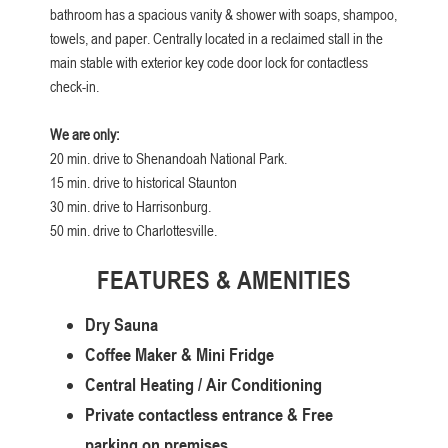
bathroom has a spacious vanity & shower with soaps, shampoo,
towels, and paper. Centrally located in a reclaimed stall in the
main stable with exterior key code door lock for contactless
check-in.
We are only:
20 min. drive to Shenandoah National Park.
15 min. drive to historical Staunton
30 min. drive to Harrisonburg.
50 min. drive to Charlottesville.
FEATURES & AMENITIES
Dry Sauna
Coffee Maker & Mini Fridge
Central Heating / Air Conditioning
Private contactless entrance & Free
parking on premises