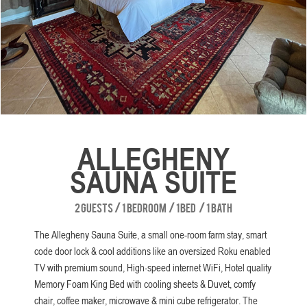
Slide 2 of 8.
ALLEGHENY
SAUNA SUITE
2 guests
/
1 bedroom
/
1 bed
/
1 bath
The Allegheny Sauna Suite, a small one-room farm stay, smart
code door lock & cool additions like an oversized Roku enabled
TV with premium sound, High-speed internet WiFi, Hotel quality
Memory Foam King Bed with cooling sheets & Duvet, comfy
chair, coffee maker, microwave & mini cube refrigerator. The