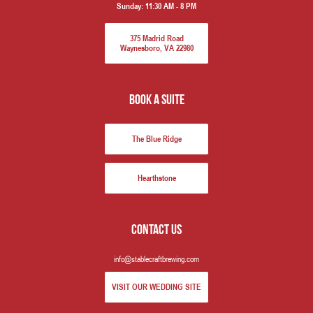
Sunday:
11:30 AM - 8 PM
375 Madrid Road
Waynesboro, VA 22980
book a suite
The Blue Ridge
Hearthstone
Contact us
info@stablecraftbrewing.com
VISIT OUR WEDDING SITE