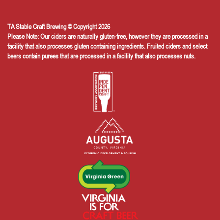
TA Stable Craft Brewing © Copyright 2026
Please Note: Our ciders are naturally gluten-free, however they are processed in a
facility that also processes gluten containing ingredients. Fruited ciders and select
beers contain purees that are processed in a facility that also processes nuts.