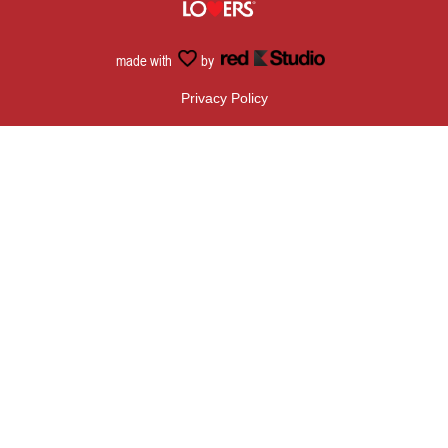
made with
by
Privacy Policy