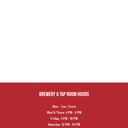
Brewery & Tap Room hours
Closed
Mon - Tue:
Wed & Thurs:
4 PM - 9 PM
Friday:
3 PM - 10 PM
Saturday:
12 PM - 10 PM