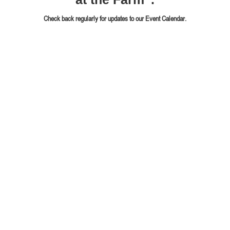
Check back regularly for updates to our Event Calendar.