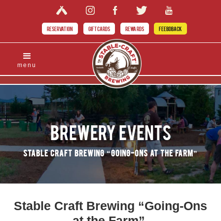
RESERVATION
GIFT CARDS
REWARDS
FEEBDBACK
menu
Brewery Events
Stable Craft Brewing “Going-Ons at the Farm”
Stable Craft Brewing “Going-Ons
at the Farm”.